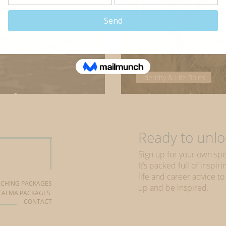
Identity & Life Roles
 of our careers
What makes yo
Ready to unloc
Sign up for your own spe
It’s packed full of inspi
life and career advice to
CHING PACKAGES
up and be inspired.
CALMA PACKAGES
CONTACT