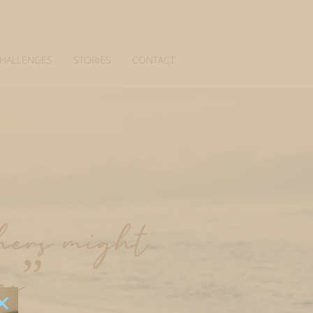
CHALLENGES
STORIES
CONTACT
thers might
es”