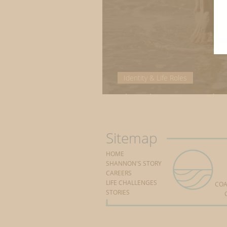
Identity & Life Roles
The changing tides
Sitemap
HOME
SHANNON'S STORY
CAREERS
LIFE CHALLENGES
COA
STORIES