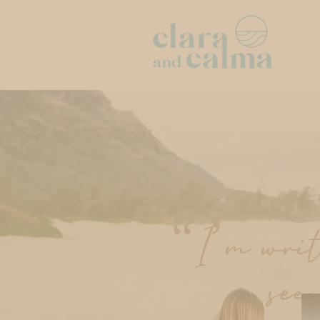
“I’m writi
see