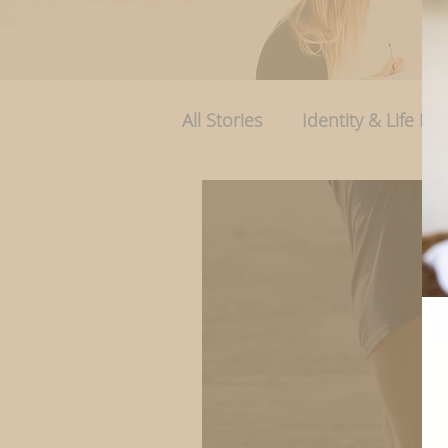
All Stories
Identity & Life Rol