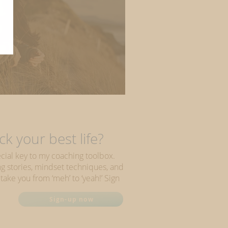
u unique?
k your best life?
cial key to my coaching toolbox.
ring stories, mindset techniques, and
 take you from ‘meh’ to ‘yeah!’ Sign
Sign-up now