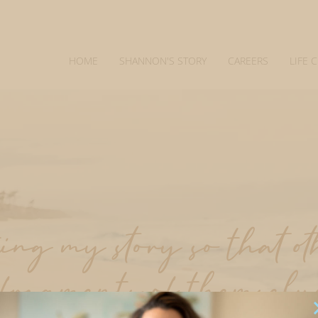
HOME
SHANNON'S STORY
CAREERS
LIFE 
ng my story so that o
 fragments of themselv