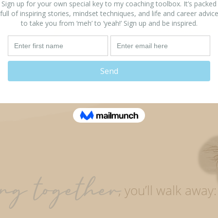
Healing your past
What you want in
your life
ng together
,
you’ll walk away: