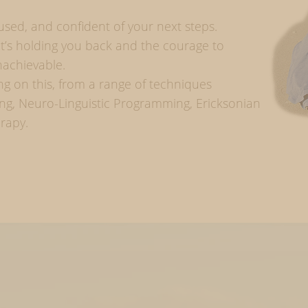
ocused, and confident of your next steps.
hat’s holding you back and the courage to
nachievable.
ing on this, from a range of techniques
ng, Neuro-Linguistic Programming, Ericksonian
erapy.