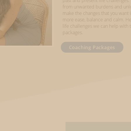
past and present life challenges.
from unwanted burdens and unloc
make the changes that you want in 
more ease, balance and calm. He
life challenges we can help wit
packages.
Coaching Packages