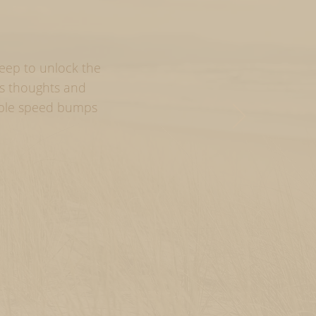
deep to unlock the
us thoughts and
able speed bumps