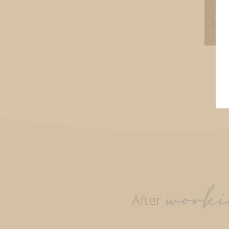
worki
After