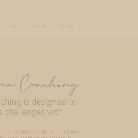
CHALLENGES
STORIES
CONTACT
ma Coaching
hing is designed to
's challenges with
and, heal, surpass, and conquer your