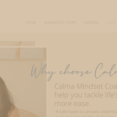
HOME
SHANNON'S STORY
CAREERS
LIFE 
Why choose Cal
Calma Mindset Coac
help you tackle life
more ease.
A safe haven to unravel, underst