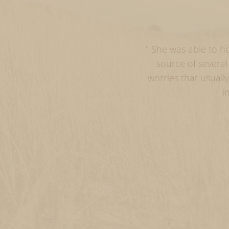
" She was able to h
source of severa
worries that usual
i