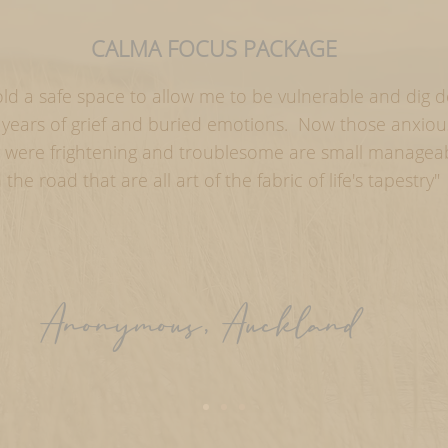
CALMA FOCUS PACKAGE
old a safe space to allow me to be vulnerable and dig 
l years of grief and buried emotions. Now those anxio
ly were frightening and troublesome are small manage
n the road that are all art of the fabric of life's tapestry"
Anonymous, Auckland