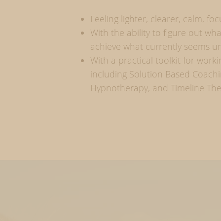
Feeling lighter, clearer, calm, f
With the ability to figure out w
achieve what currently seems u
With a practical toolkit for work
including Solution Based Coachi
Hypnotherapy, and Timeline Th