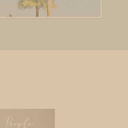
People