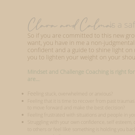
Clara and Calma
is a safe
So if you are committed to this new gr
want, you have in me a non-judgmental
confident and a guide to shine light on
you to lighten your weight on your shou
Mindset and Challenge Coaching is right for 
are...
.
Feeli
ng stuck, overwhelmed or anxious?
Feeling that it is time to recover from past trauma
to move forward and make the best decision?
Feeling frustrated with situations and people in you
Struggling with your own confidence, self esteem,
ike
to others or feel l
something is holding you ba