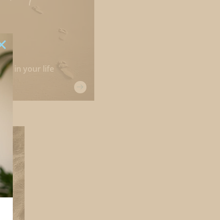
ple in your life
s