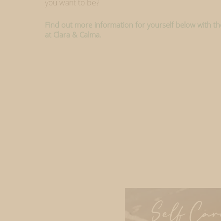
you want to be?
Find out more information for yourself below with the
at Clara & Calma.
Self Car