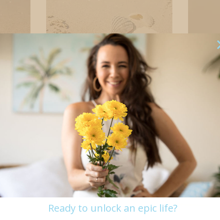
Stress, anxiety,
Peo
overwhelm
Your Past
Aspiration