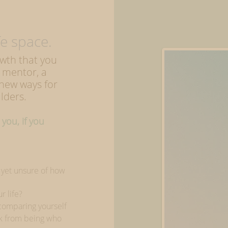
 space.
owth that you
 mentor, a
 new ways for
lders.
you, i
f you
s yet unsure of how
r life?
 comparing yourself
ck from being who