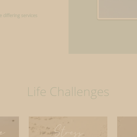
 differing services
Life Challenges
e
Stress