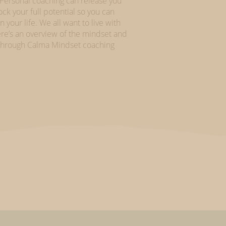
 Personal coaching can release you
k your full potential so you can
your life. We all want to live with
re’s an overview of the mindset and
h through Calma Mindset coaching