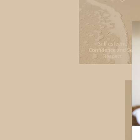
Self esteem,
Confidence and Self
Respect