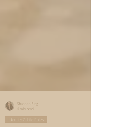
Shannon Ring
4 min read