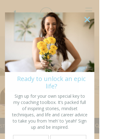
“I’m writing my story so
that others might see
fragments of themselves”
STORIES
All Stories