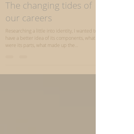
Identity & Life Roles
The changing tides of
our careers
Researching a little into identity, I wanted to
have a better idea of its components, what
were its parts, what made up the
‘wholeness’...