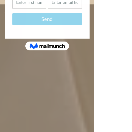
All Stories
Identity &
Life Roles