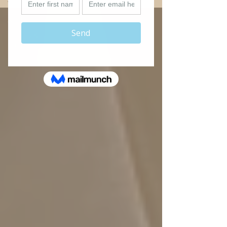
All Stories
Identity &
Life Roles