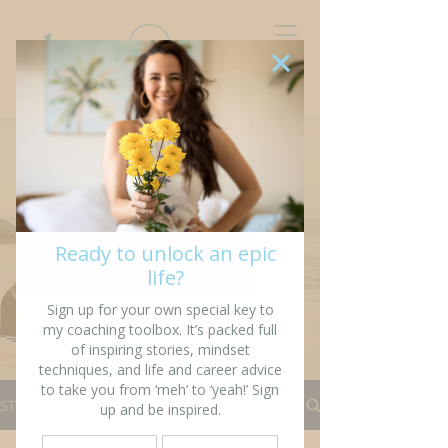
“I’m writing my story so
that others might see
fragments of themselves”
STORIES
All Stories