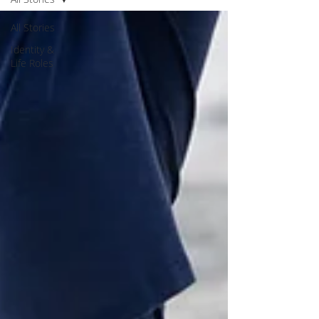
All Stories
Identity &
Life Roles