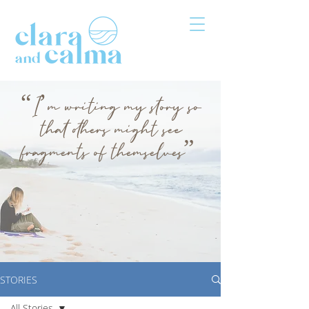
“I’m writing my story so
that others might see
fragments of themselves”
STORIES
All Stories