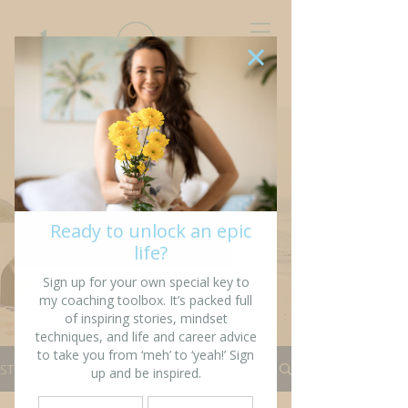
“I’m writing my story so
that others might see
fragments of themselves”
STORIES
All Stories