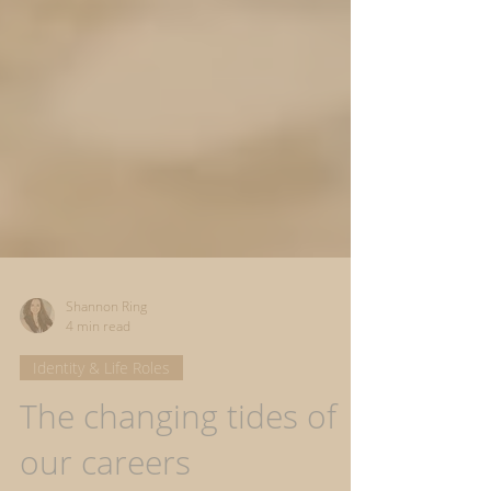
Shannon Ring
4 min read
Identity & Life Roles
The changing tides of