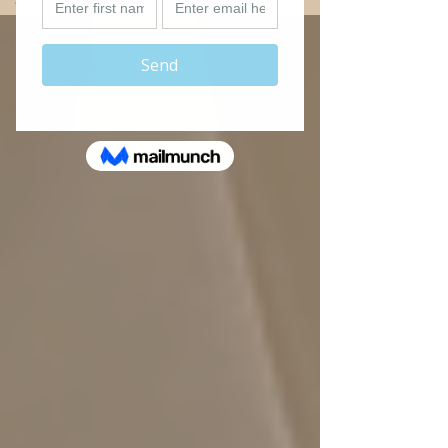
All Stories
Identity &
Life Roles