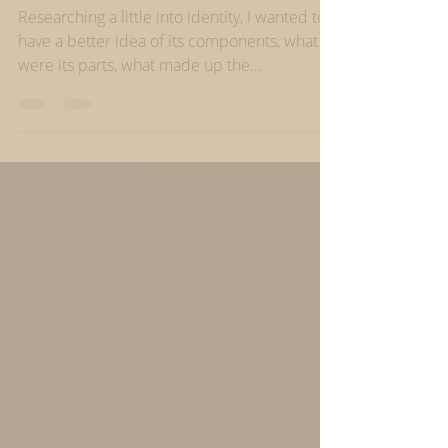
our careers
Researching a little into identity, I wanted to
have a better idea of its components, what
were its parts, what made up the
‘wholeness’...